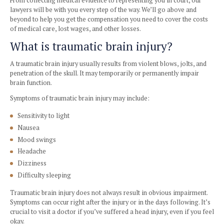
Haffner Law’s brain injury attorneys in Los Angeles will no
you file a claim and maximize compensation, but also ens
rights are protected throughout your case.
From collecting medical evidence to representing you in co
lawyers will be with you every step of the way. We’ll go ab
beyond to help you get the compensation you need to cover
of medical care, lost wages, and other losses.
What is traumatic brain injury?
A traumatic brain injury usually results from violent blows, 
penetration of the skull. It may temporarily or permanently
brain function.
Symptoms of traumatic brain injury may include:
Sensitivity to light
Nausea