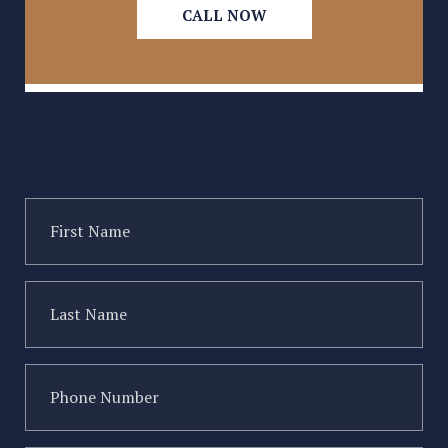
CALL NOW
Type of injury
First
Name
(Required)
Last
Name
(Required)
Phone
Number
(Required)