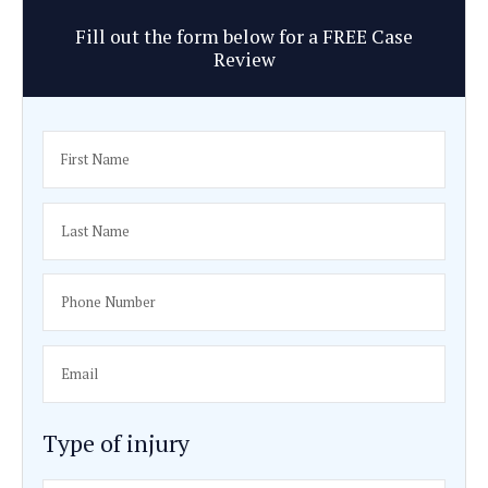
Identifying the negligent party responsible for your loss
Calculating the fair value of your economic and non-e
losses.
Negotiating a reasonable settlement amount with the i
company.
Evaluating the true extent of your injuries and proving 
they’re likely to have on the rest of your life.
Taking your legal battle to court, if necessary.
Speak to an experienced brain i
attorney in Los Angeles
A traumatic brain injury can have serious effects on your h
relationships, and finances. Don’t hesitate to contact Haff
soon as you can after suffering a brain injury for personal
aggressive representation.