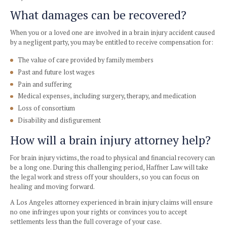
Mood swings
Headache
Dizziness
Difficulty sleeping
Traumatic brain injury does not always result in obvious i
Symptoms can occur right after the injury or in the days fol
crucial to visit a doctor if you’ve suffered a head injury, eve
okay.
What damages can be recovered
When you or a loved one are involved in a brain injury acc
by a negligent party, you may be entitled to receive compen
The value of care provided by family members
Past and future lost wages
Pain and suffering