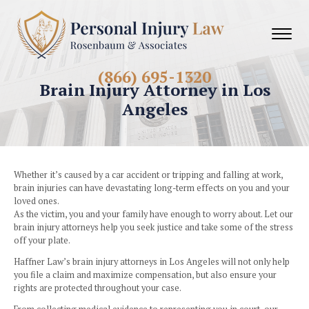
(866) 695-1320
Brain Injury Attorney in 
Angeles
Whether it’s caused by a car accident or tripping and fallin
brain injuries can have devastating long-term effects on y
loved ones.
As the victim, you and your family have enough to worry ab
brain injury attorneys help you seek justice and take some o
off your plate.