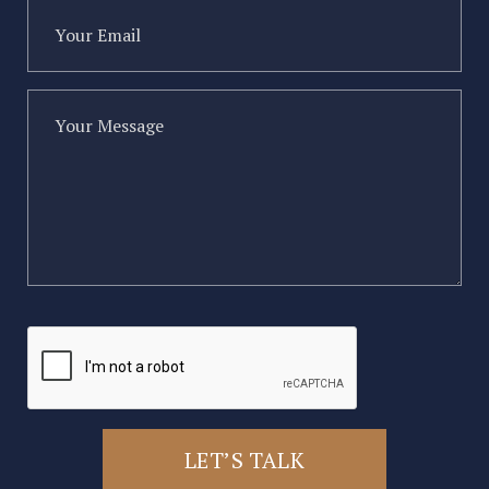
Your
Email
(Required)
Your
Message