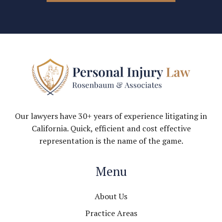
Our lawyers have 30+ years of experience litigating in
California. Quick, efficient and cost effective
representation is the name of the game.
Menu
About Us
Practice Areas