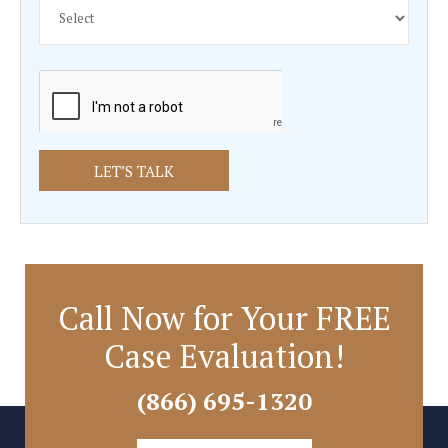
Fill out the form below for a FREE C
Review
Call Now for Your FREE
Case Evaluation!
(866) 695-1320