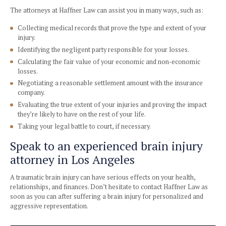
Medical expenses, including surgery, therapy, and medic
Loss of consortium
Disability and disfigurement
How will a brain injury attorney
For brain injury victims, the road to physical and financial 
be a long one. During this challenging period, Haffner Law
the legal work and stress off your shoulders, so you can f
healing and moving forward.
A Los Angeles attorney experienced in brain injury claims 
no one infringes upon your rights or convinces you to acce
settlements less than the full coverage of your case.
The attorneys at Haffner Law can assist you in many ways, 
Collecting medical records that prove the type and exten
injury.