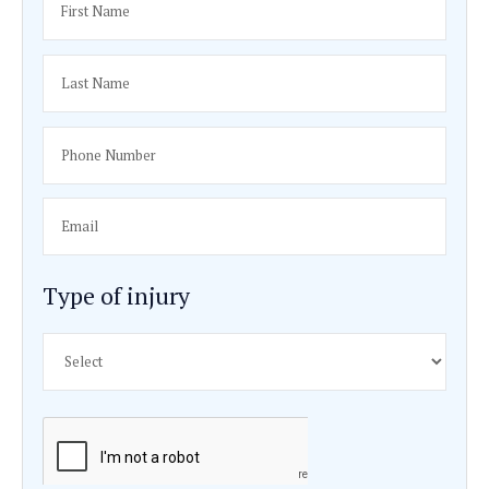
Reputation and Peer Recognition:
An attorney’s re
among peers can also be a telling factor. If Rosenbau
respected in the legal community, especially in the B
lawsuit niche, it suggests a high level of profession
competence.
Client Testimonials and Reviews:
Testimonials an
from previous clients can provide insights into what it
work with him. Positive feedback, particularly regardi
dedication, empathy, and effectiveness, would be a s
endorsement.
Approach to Case Strategy:
Each bus accident case
and an attorney’s ability to tailor a strategy to the spe
case is vital. Rosenbaum’s approach to developing c
strategies, including his willingness to go to trial if n
an important aspect to consider.
Fee Structure:
Understanding his fee structure is ess
bus accident attorneys work on a contingency basis,
they only get paid if you win the case. Clarifying this
help in making an informed decision.