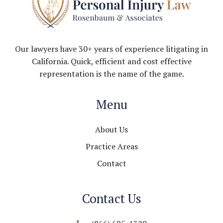
Our lawyers have 30+ years of experience litigating in
California. Quick, efficient and cost effective
representation is the name of the game.
Menu
About Us
Practice Areas
Contact
Contact Us