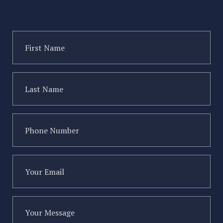
First
Name
(Required)
Last
Name
(Required)
Type of injury
Phone
Number
(Required)
Your
Email
(Required)
Your
Message