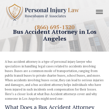
(866) 695-1320
Bus Accident Attorney in
Angeles
A bus accident attorney is a type of personal injury lawyer
specializes in handling legal cases related to accidents in
buses. Buses are a common mode of transportation, rangi
public transit buses to private charter buses, school buses,
When accidents involving buses occur, they can lead to seri
and damages, and a bus accident attorney helps individual