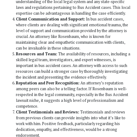
demonstrated their ability to secure fair and substantial se
for their clients. Their approach to case preparation is th
meticulous, ensuring that every aspect of the case is explo
utilized to the client’s advantage. This attention to detail,
with their compassionate client relations, positions them as
not only strives for legal excellence but also genuinely ca
well-being and justice for the individuals and/or families t
represent. In the landscape of Los Angeles’s legal practices
blend of expertise, dedication, and client-focused service
an outstanding choice for handling bus accident cases.
Experience and Specialization:
One of the primary
consider Paul Rosenbaum is his experience and speci
Bus Accident cases. This is crucial because Bus Acci
are complex and require an attorney who understands
nuances of such cases. His experience likely means h
with a wide array of scenarios and can navigate the l
effectively.
Track Record of Success:
His track record in handl
accident cases is also an important consideration. A h