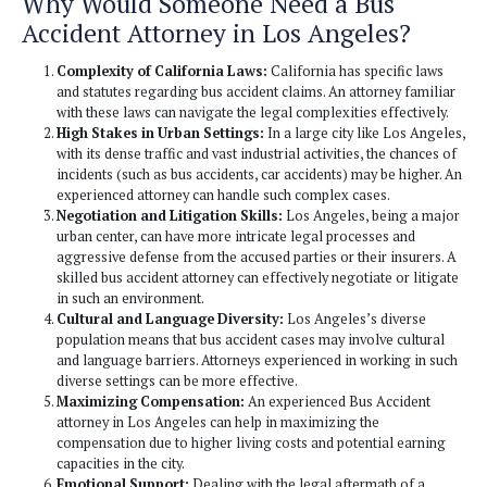
strong case.
Calculation of Damages:
They help in calculating 
economic and non-economic damages resulting from
neck, which can include loss of income, medical expe
well as pain and suffering.
Trial Representation:
If the case goes to trial, bus 
attorneys represent the victim in court, presenting the
judge or jury.
Why Would Someone Need a Bu
Accident Attorney in Los Angele
Complexity of California Laws:
California has spec
and statutes regarding bus accident claims. An attorn
with these laws can navigate the legal complexities ef
High Stakes in Urban Settings:
In a large city like
with its dense traffic and vast industrial activities, th
incidents (such as bus accidents, car accidents) may b