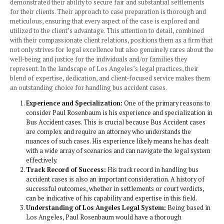
injury case in Los Angeles offers numerous benefits, mak
top choice for those seeking justice and compensation und
circumstances. With a distinguished reputation built on yea
dedicated legal service, the firm stands out for its deep u
of the complexities involved in bus accident lawsuits. Their
led by Paul Rosenbaum, bring a combination of empathy, l
acumen, and an unwavering commitment to their clients’ n
is crucial in such emotionally charged cases.
The firm’s success is not just in their legal expertise but al
personalized approach to each case. Understanding that ev
accident scenario is unique, they tailor their strategies to fi
specific circumstances and needs of their clients, ensuring
and effective representation. Their proficiency in navigati
intricate legal landscape of Los Angeles, coupled with thei
negotiation skills, makes them adept at dealing with chall
that require a nuanced understanding of both state and loca
Moreover, Paul Rosenbaum and Associates have consisten