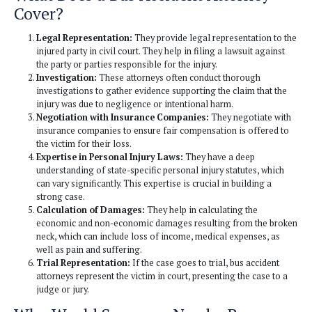
been injured in such incidents seek compensation for their 
Here’s a closer look at what Bus Accident attorneys cover 
someone in Los Angeles might need one:
What Does a Bus Accident Attor
Cover?
Legal Representation:
They provide legal represent
injured party in civil court. They help in filing a lawsu
the party or parties responsible for the injury.
Investigation:
These attorneys often conduct thoro
investigations to gather evidence supporting the clai
injury was due to negligence or intentional harm.
Negotiation with Insurance Companies:
They nego
insurance companies to ensure fair compensation is 
the victim for their loss.
Expertise in Personal Injury Laws:
They have a de
understanding of state-specific personal injury statut
can vary significantly. This expertise is crucial in buil