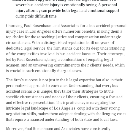
experienced attorney can handle such complex cases
Negotiation and Litigation Skills:
Los Angeles, be
urban center, can have more intricate legal processe
aggressive defense from the accused parties or their 
skilled bus accident attorney can effectively negotiate
in such an environment.
Cultural and Language Diversity:
Los Angeles’s d
population means that bus accident cases may involve
and language barriers. Attorneys experienced in work
diverse settings can be more effective.
Maximizing Compensation:
An experienced Bus Ac
attorney in Los Angeles can help in maximizing the
compensation due to higher living costs and potentia
capacities in the city.
Emotional Support:
Dealing with the legal aftermat
severe bus accident injury is emotionally taxing. A p
injury attorney can provide both legal and emotional
during this difficult time.
Choosing Paul Rosenbaum and Associates for a bus accide